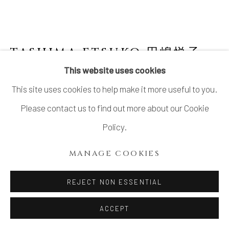
LTD.
SITE BY ARTLOGIC
TASHIMA ETSUKO 田嶋悦子
B.
1959
This website uses cookies
This site uses cookies to help make it more useful to you.
CORNUCOPIA 09-Y9
,
2009
Please contact us to find out more about our Cookie
Stoneware, glass
Policy.
10 1/8 × 19 3/4 × 13 1/3 in. (26 × 50 × 34 cm)
MANAGE COOKIES
INQUIRE
REJECT NON ESSENTIAL
FURTHER IMAGES
ACCEPT
(View a larger image of thumbnail 1 )
, currently selected.
, currently selected.
, currently selected.
(View a larger image of thumbnail 2 )
(View a larger image of thumbnail 3 )
(View a larger image of thu
(View a larger 