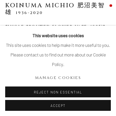
KOINUMA MICHIO 肥沼美智
COPYRIGHT © 2026 DAI ICHI ARTS,
雄
1936-2020
LTD.
SITE BY ARTLOGIC
SINGLE SPOUTED FLOWER VASE
,
1985'S
This website uses cookies
Stoneware
This site uses cookies to help make it more useful to you.
H7 7/16 × W3 7/16 × D3 7/16 in.
Please contact us to find out more about our Cookie
H19 × W8.8 × D8.8 cm
Policy.
With signed wood box, published in Toh Volume 10
MANAGE COOKIES
"Koinuma Michio"
SOLD
REJECT NON ESSENTIAL
ACCEPT