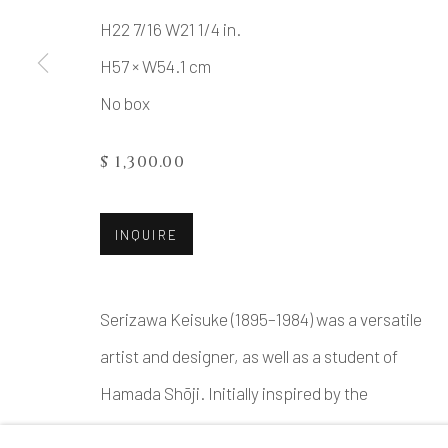
H22 7/16 W21 1/4 in.
H57 × W54.1 cm
MANAGE COOKIES
No box
COPYRIGHT © 2026 DAI ICHI ARTS, LTD.
SI
$ 1,300.00
INQUIRE
Serizawa Keisuke (1895–1984) was a versatile
artist and designer, as well as a student of
Hamada Shōji. Initially inspired by the
ceramics of Bernard Leach and Tomimoto