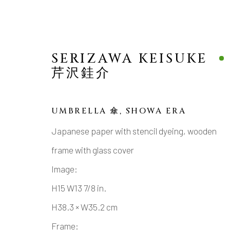
SERIZAWA KEISUKE
芹沢銈介
UMBRELLA 傘
,
SHOWA ERA
MINGEI MODERN
Japanese paper with stencil dyeing, wooden
frame with glass cover
JAPANESE CERAMICS, AESTHETICS, 
Image:
H15 W13 7/8 in.
H38.3 × W35.2 cm
Frame: