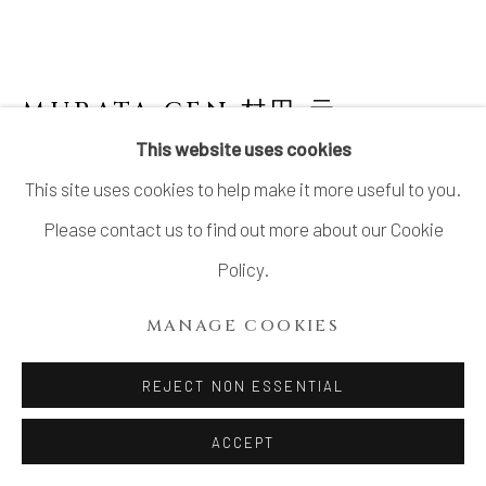
LTD.
SITE BY ARTLOGIC
MURATA GEN 村田 元
JAPANESE,
1904-1988
This website uses cookies
This site uses cookies to help make it more useful to you.
PITCHER WITH PERSIMMON GLAZE
Please contact us to find out more about our Cookie
Stoneware
Policy.
10 1/4 × 9 1/2 × 8 in. (25.9 × 24.1 × 20.3 cm)
MANAGE COOKIES
With signed wood box
REJECT NON ESSENTIAL
INQUIRE
ACCEPT
FURTHER IMAGES