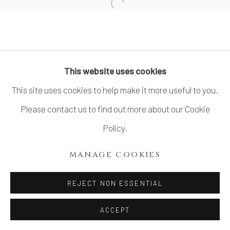
Open a larger version of the fo
TERAUCHI SHINJI 寺内信二
This website uses cookies
MANAGE COOKIES
This site uses cookies to help make it more useful to you.
COPYRIGHT © 2026 DAI ICHI ARTS,
Please contact us to find out more about our Cookie
LTD.
Policy.
SITE BY ARTLOGIC
MANAGE COOKIES
REJECT NON ESSENTIAL
ACCEPT
SHARE
INQUIRE