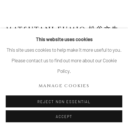
LTD.
SITE BY ARTLOGIC
MATSUTANI FUMIO 松谷文生
B. 1975
This website uses cookies
This site uses cookies to help make it more useful to you.
NO. 15 SŌ (BLUE) 蒼
,
2021
Please contact us to find out more about our Cookie
Stoneware
Policy.
H19 × W26 3/4 × D17 in.
MANAGE COOKIES
H48.3 × W68.1 × D43.2 cm
With signed certificate of authenticity from the artist
REJECT NON ESSENTIAL
ACCEPT
INQUIRE