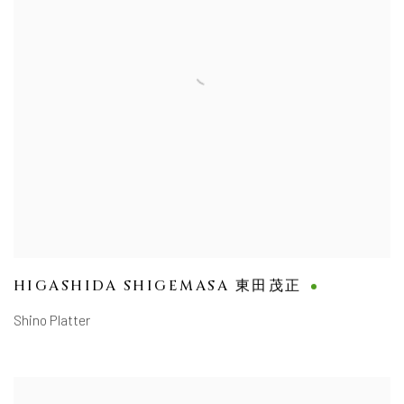
HIGASHIDA SHIGEMASA 東田茂正
Shino Platter