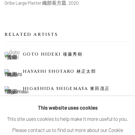
Oribe Large Platter 織部長方皿
,
2020
RELATED ARTISTS
GOTO HIDEKI 後藤秀樹
HAYASHI SHOTARO 林正太郎
HIGASHIDA SHIGEMASA 東田茂正
This website uses cookies
This site uses cookies to help make it more useful to you.
Please contact us to find out more about our Cookie