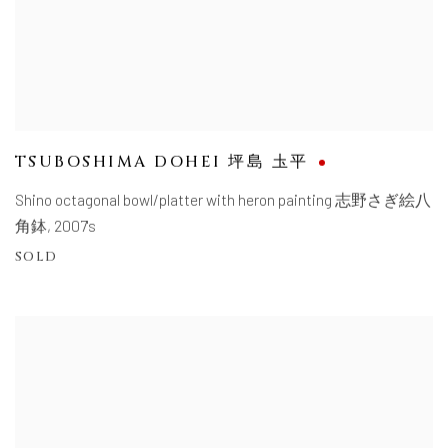
TSUBOSHIMA DOHEI 坪島 圡平
Shino octagonal bowl/platter with heron painting 志野さぎ絵八
角鉢
,
2007's
SOLD