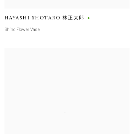
HAYASHI SHOTARO 林正太郎
Shino Flower Vase