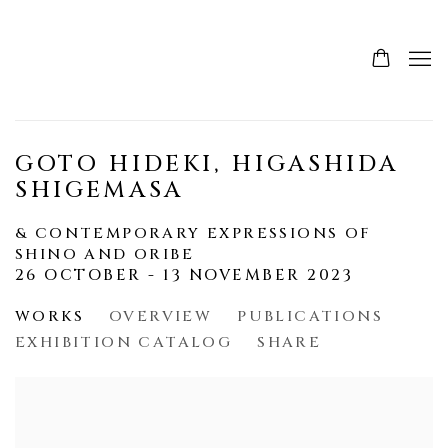
GOTO HIDEKI, HIGASHIDA
SHIGEMASA
& CONTEMPORARY EXPRESSIONS OF
SHINO AND ORIBE
26 OCTOBER - 13 NOVEMBER 2023
WORKS
OVERVIEW
PUBLICATIONS
EXHIBITION CATALOG
SHARE