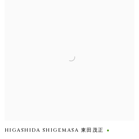
HIGASHIDA SHIGEMASA 東田茂正