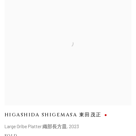
HIGASHIDA SHIGEMASA 東田茂正
Large Oribe Platter 織部長方皿
,
2023