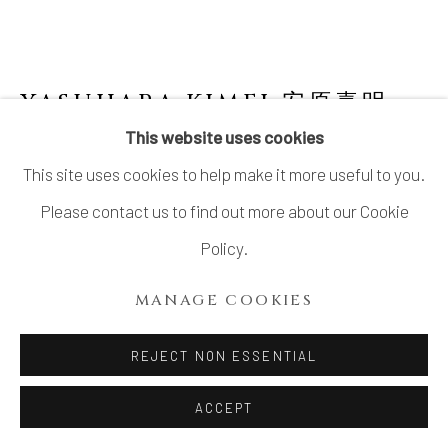
LTD.
SITE BY ARTLOGIC
YASUHARA KIMEI 安原喜明
1906-1980
This website uses cookies
This site uses cookies to help make it more useful to you.
PLATE WITH SPATULA DRAWING
,
ヘラ描文
皿, CIRCA 1940S–EARLY 1950S
Please contact us to find out more about our Cookie
Policy.
Stoneware
1 ⅞ × 10 ½ in. (4.8 × 26.6 cm)
MANAGE COOKIES
Wood storage box inscribed: Sara, Hera-byō mon 皿 ヘ
REJECT NON ESSENTIAL
ラ描文 (Plate, spatula-drawn designs); signed: Kimei
saku 喜明作 (Made by Kimei); sealed: Kimei 喜明
ACCEPT
With a wood display stand