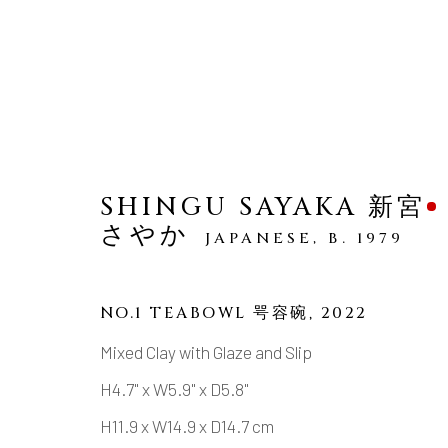
SHINGU SAYAKA 新宮
さやか
JAPANESE,
B. 1979
MODERN SPLENDOR
EXCEPTIONAL CONTEMPORARY JAPA
NO.1 TEABOWL 咢容碗
,
2022
Mixed Clay with Glaze and Slip
H4.7" x W5.9" x D5.8"
H11.9 x W14.9 x D14.7 cm