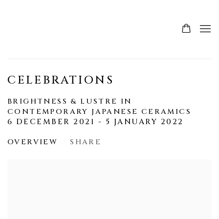
CELEBRATIONS
BRIGHTNESS & LUSTRE IN
CONTEMPORARY JAPANESE CERAMICS
6 DECEMBER 2021 - 5 JANUARY 2022
OVERVIEW
SHARE