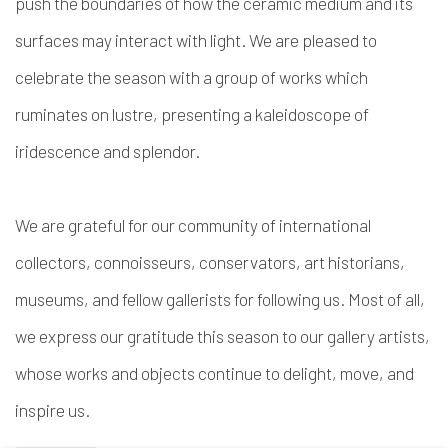
push the boundaries of how the ceramic medium and its
surfaces may interact with light. We are pleased to
celebrate the season with a group of works which
ruminates on lustre, presenting a kaleidoscope of
iridescence and splendor.
We are grateful for our community of international
collectors, connoisseurs, conservators, art historians,
museums, and fellow gallerists for following us. Most of all,
we express our gratitude this season to our gallery artists,
whose works and objects continue to delight, move, and
inspire us.