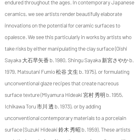
endured throughout the ages. In contemporary Japanese
ceramics, we see artists render beautifully elaborate
innovations on the potential for ceramic surfaces to
opalesce. We see this particularly in works by artists who
take risks by either manipulating the clay surface (Oishi
Sayaka 大石早矢香 b. 1980, Shingu Sayaka 新宮さやか b.
1979,
Matsutani Fumio 松谷 文生 b. 1975)
, or formulating
unconventional glaze recipes that create nacreous
surface texture (Miyamura Hideaki 宮村 秀明 b. 1955,
Ichikawa Toru 市川 透 b. 1973), or by adding
unconventional contemporary materials to a porcelain
surface (Suzuki Hideaki 鈴木 秀昭 b. 1959). These artists