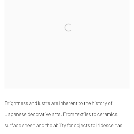
Brightness and lustre are inherent to the history of
Japanese decorative arts. From textiles to ceramics,
surface sheen and the ability for objects to iridesce has