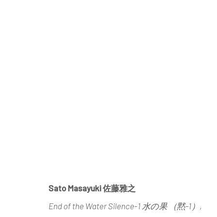
SATO MASAYUKI
END OF THE WATER: SOLO EXHIBITI
Sato Masayuki 佐藤雅之
End of the Water Silence-1 水の果 （黙–1）
,