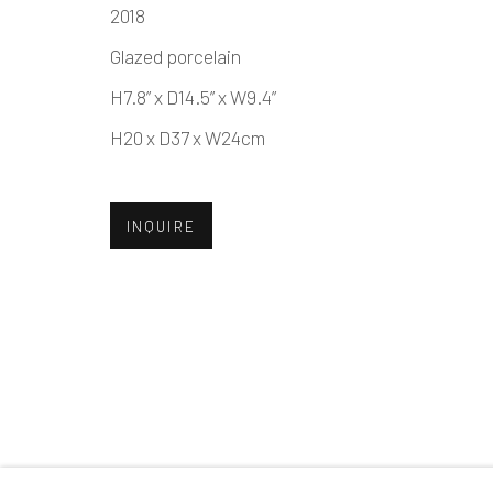
2018
Glazed porcelain
MANAGE COOKIES
H7.8” x D14.5” x W9.4”
COPYRIGHT © 2026 DAI ICHI ARTS, LTD.
SI
H20 x D37 x W24cm
INQUIRE