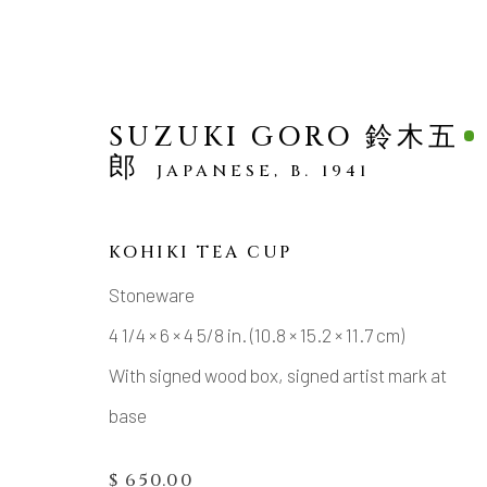
SUZUKI GORO 鈴木五
郎
JAPANESE,
B. 1941
KOHIKI TEA CUP
ARTWORKS
Stoneware
4 1/4 × 6 × 4 5/8 in. (10.8 × 15.2 × 11.7 cm)
With signed wood box, signed artist mark at
base
MANAGE COOKIES
$ 650.00