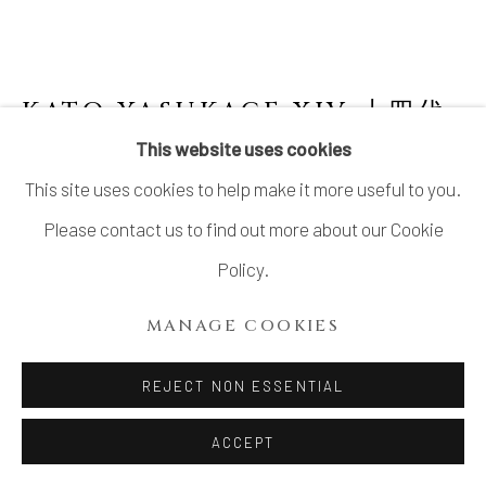
KATO YASUKAGE XIV 十四代
加藤康景
This website uses cookies
This site uses cookies to help make it more useful to you.
SHINO FLOWER JAR
Please contact us to find out more about our Cookie
Stoneware
Policy.
H11 3/4 × Dia 5 7/8 in.
MANAGE COOKIES
H30 × Dia 15 cm
With signed wood box
REJECT NON ESSENTIAL
ACCEPT
INQUIRE