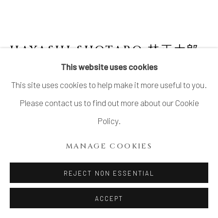
HAYASHI SHOTARO 林正太郎
B. 1947
This website uses cookies
This site uses cookies to help make it more useful to you.
RED SHINO FACETED FLOWER VASE
Please contact us to find out more about our Cookie
Stoneware
Policy.
H11.5" x W6.6" x D6"
MANAGE COOKIES
H29.2 x W16.7 x D15.2 cm
With Signed Wood Box
REJECT NON ESSENTIAL
ACCEPT
INQUIRE