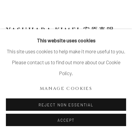
YASUHARA KIMEI 安原喜明
1906-1980
This website uses cookies
This site uses cookies to help make it more useful to you.
FLOWER VASE WITH MATTE BLACK
GLAZE AND LINEAR ENGRAVING
,
炻器線
Please contact us to find out more about our Cookie
彫黒釉花生, CIRCA 1970S
Policy.
Stoneware
MANAGE COOKIES
10 ⅛ × 9 ½ in. (25.9 × 24.1 cm)
Wood storage box inscribed: Hanaike, sekki 花生 炻器
REJECT NON ESSENTIAL
(Flower vase, stoneware); signed: Kimei saku 喜明作
ACCEPT
(Made by Kimei); sealed: Kimei 喜明