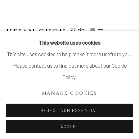
HEIAN CHOJI 平安 長二
This website uses cookies
BLACK RAKU TEA BOWL
,
1960-70S
This site uses cookies to help make it more useful to you.
Stoneware
Please contact us to find out more about our Cookie
H 3¼ × Dia. 4¾ in. (8.26 × 12.07 cm)
Policy.
With signed wood box
MANAGE COOKIES
$ 900.00
REJECT NON ESSENTIAL
ADD TO CART
ACCEPT
INQUIRE