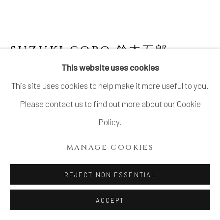
SUZUKI GORO 鈴木五郎
JAPANESE,
B. 1941
This website uses cookies
This site uses cookies to help make it more useful to you.
ORIBE CUP
,
2025
Please contact us to find out more about our Cookie
Stoneware with Oribe glaze
Policy.
3 × 5 1/2 × 4 in.; Lip diameter 3 in. (7.6 × 14 × 10.2 cm; Lip
MANAGE COOKIES
diameter 7.6 cm)
With signed wood box
REJECT NON ESSENTIAL
$ 600.00
ACCEPT