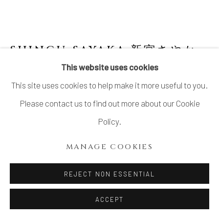
SHINGU SAYAKA 新宮さやか
JAPANESE,
B. 1979
This website uses cookies
This site uses cookies to help make it more useful to you.
"CALYX" BOWL
Please contact us to find out more about our Cookie
Mixed clay with glaze slip
Policy.
4 1/8 × 5 3/8 in. (10.4 × 13.7 cm)
MANAGE COOKIES
With signed wood box
SOLD
REJECT NON ESSENTIAL
FURTHER IMAGES
ACCEPT
(View a larger image of thumbnail 1 )
, currently selected.
, currently selected.
, currently selected.
(View a larger image of thumbnail 2 )