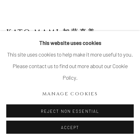
KATO MAMI 加藤真美
B. 1963
This website uses cookies
BOWL, "CHO ON" 潮音
,
2025
This site uses cookies to help make it more useful to you.
Seto porcelain
Please contact us to find out more about our Cookie
6 1/4 × 9 × 8 1/4 in. (16 × 23 × 21 cm)
Policy.
With signed wood box
MANAGE COOKIES
SOLD
REJECT NON ESSENTIAL
FURTHER IMAGES
(View a larger image of thumbnail 1 )
, currently selected.
, currently selected.
, currently selected.
(View a larger image of thumbnail 2 )
(View a larger image of thumbnail 3 )
(View a larger image of thu
(View a larger 
ACCEPT