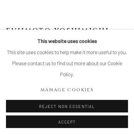
FUJIMOTO YOSHIMICHI
(NŌDŌ) 藤本能道
This website uses cookies
This site uses cookies to help make it more useful to you.
COVERED DECORATIVE JAR WITH ROSE
DRAWINGS
Please contact us to find out more about our Cookie
Policy.
Porcelain
H6 1/4 × Dia 5 1/2 in.
MANAGE COOKIES
H16 × Dia14 cm
REJECT NON ESSENTIAL
With signed wood box
ACCEPT
$ 1,350.00