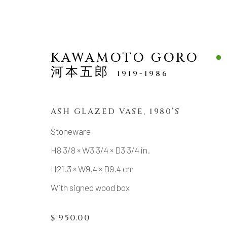
KAWAMOTO GORO
河本五郎
1919-1986
ASH GLAZED VASE
,
1980’S
ONLINE SHOP / SMALL
Stoneware
H8 3/8 × W3 3/4 × D3 3/4 in.
H21.3 × W9.4 × D9.4 cm
With signed wood box
MANAGE COOKIES
COPYRIGHT © 2026 DAI ICHI ARTS, LTD.
SI
$ 950.00