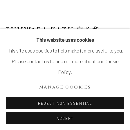
FUJIWARA KAZU 藤原和
This website uses cookies
BIZEN GUINOMI 備前ぐい呑み
,
2023
This site uses cookies to help make it more useful to you.
Stoneware
Please contact us to find out more about our Cookie
Dia2.6”x H1.5”
Policy.
Dia2.6cm x H3.8cm
MANAGE COOKIES
With Signed Wood Box
REJECT NON ESSENTIAL
$ 230.00
ACCEPT
ADD TO CART