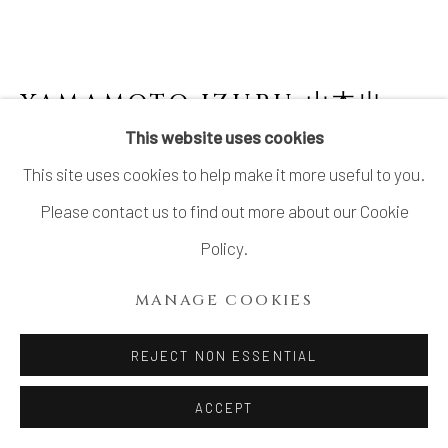
YAMAMOTO IZURU 山本出
This website uses cookies
BIZEN TEA CADDY
This site uses cookies to help make it more useful to you.
Stoneware
Please contact us to find out more about our Cookie
H3 1/4 × Dia 2 1/2 in.
Policy.
H8.3 × Dia 6.4 cm
MANAGE COOKIES
With signed wood box
REJECT NON ESSENTIAL
$ 850.00
ACCEPT
ADD TO CART