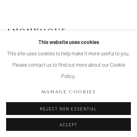
ANONYMOUS
This website uses cookies
KARATSU KATAKUCHI BOWL 唐津片口鉢
This site uses cookies to help make it more useful to you.
Stoneware
Please contact us to find out more about our Cookie
H 3.5 × Dia 9 in.
Policy.
H8.9 × Dia 22.8 cm
MANAGE COOKIES
With signed wood box
REJECT NON ESSENTIAL
$ 350.00
ACCEPT
ADD TO CART