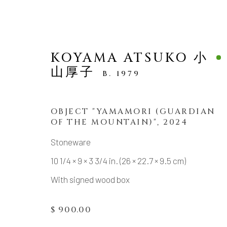
KOYAMA ATSUKO 小
山厚子
B. 1979
OBJECT "YAMAMORI (GUARDIAN
OF THE MOUNTAIN)"
,
2024
SCULPTURE
Stoneware
10 1/4 × 9 × 3 3/4 in. (26 × 22.7 × 9.5 cm)
With signed wood box
MANAGE COOKIES
$ 900.00
COPYRIGHT © 2026 DAI ICHI ARTS, LTD.
SI