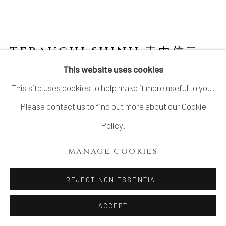
TERAUCHI SHINJI 寺内信二
B.
1962
This website uses cookies
This site uses cookies to help make it more useful to you.
FIVE-TIERED MOON SHAPED BOX WITH
SILVER LEAF 飛び鉋銀箔グラデーション 珠型
Please contact us to find out more about our Cookie
五段重
,
2024
Policy.
Porcelain
MANAGE COOKIES
H9 7/8 × Dia 9 7/8 in.
H25 × Dia 25 cm
REJECT NON ESSENTIAL
SOLD
ACCEPT
FURTHER IMAGES