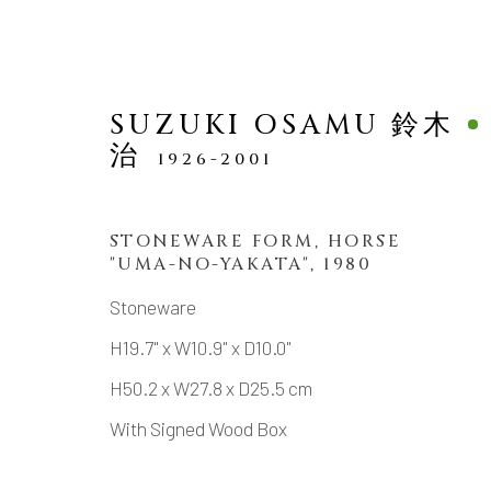
SUZUKI OSAMU 鈴木
治
1926-2001
STONEWARE FORM, HORSE
"UMA-NO-YAKATA"
,
1980
SCULPTURE
Stoneware
H19.7" x W10.9" x D10.0"
H50.2 x W27.8 x D25.5 cm
MANAGE COOKIES
With Signed Wood Box
COPYRIGHT © 2026 DAI ICHI ARTS, LTD.
SI