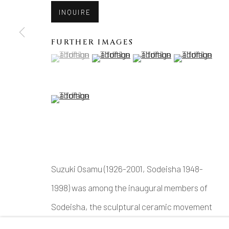
INQUIRE
FURTHER IMAGES
(View a larger image of thumbnail 1 )
, currently selected.
, currently selected.
, currently selected.
(View a larger image of thumbnail 2 )
(View a larger image of thu
(View a larger 
(View a larger image of thumbnail 5 )
Suzuki Osamu (1926-2001, Sodeisha 1948-
1998) was among the inaugural members of
Sodeisha, the sculptural ceramic movement
that rose to prominence in mid-century