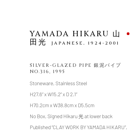
YAMADA HIKARU 山
田光
JAPANESE,
1924-2001
SILVER-GLAZED PIPE 銀泥パイプ
NO.316
,
1995
SCULPTURE
Stoneware, Stainless Steel
H27.6” x W15.2” x D 2.1”
H70.2cm x W38.8cm x D5.5cm
MANAGE COOKIES
No Box, Signed Hikaru 光 at lower back
COPYRIGHT © 2026 DAI ICHI ARTS, LTD.
SI
Published ”CLAY WORK BY YAMADA HIKARU”,