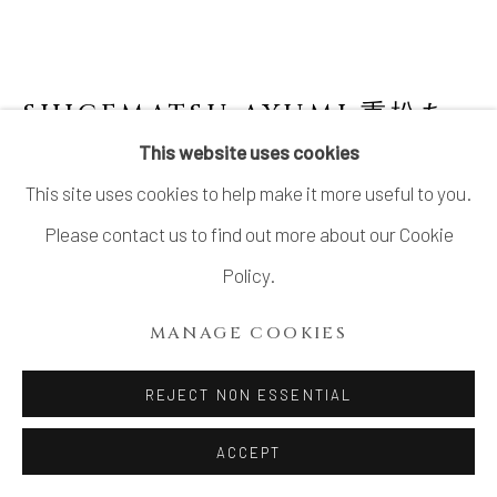
SHIGEMATSU AYUMI 重松あ
ゆみ
B. 1958
This website uses cookies
This site uses cookies to help make it more useful to you.
SCULPTURE, JOMON SPIRAL
,
2015
Please contact us to find out more about our Cookie
Stoneware
Policy.
14.5 × 12.5 × 13.9 in. (37 × 32 × 35.5 cm)
MANAGE COOKIES
INQUIRE
REJECT NON ESSENTIAL
FURTHER IMAGES
ACCEPT
(View a larger image of thumbnail 1 )
, currently selected.
, currently selected.
, currently selected.
(View a larger image of thumbnail 2 )
(View a larger image of thumbnail 3 )
(View a larger image of thu
(View a larger 