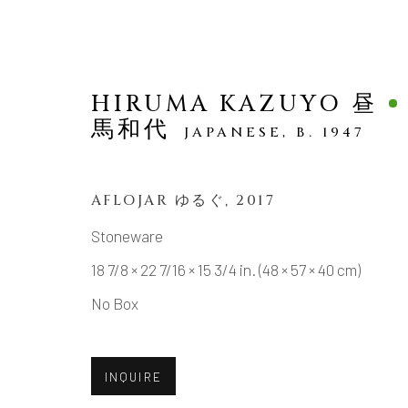
HIRUMA KAZUYO 昼
馬和代
JAPANESE,
B. 1947
AFLOJAR ゆるぐ
,
2017
SCULPTURE
Stoneware
18 7/8 × 22 7/16 × 15 3/4 in. (48 × 57 × 40 cm)
No Box
MANAGE COOKIES
INQUIRE
COPYRIGHT © 2026 DAI ICHI ARTS, LTD.
SI