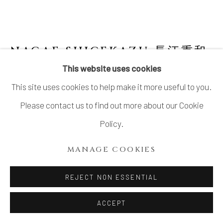
NAGAE SHIGEKAZU 長江重和
B. 1953
This website uses cookies
This site uses cookies to help make it more useful to you.
BLUE SKY PLATE A-7 (LIMITED EDITION)
そらあいの器
,
2020
Please contact us to find out more about our Cookie
Policy.
Celadon glazed porcelain
H2” x Dia5.3”
MANAGE COOKIES
H5 x Dia13.5cm
REJECT NON ESSENTIAL
No box
ACCEPT
$ 175.00