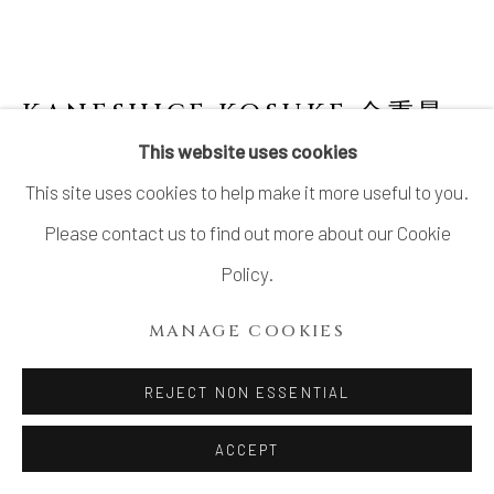
KANESHIGE KOSUKE 金重晃
介
JAPANESE,
B. 1943
This website uses cookies
This site uses cookies to help make it more useful to you.
BIZEN SCULPTURE "SAINT’S GARMENT"
NO.5
,
2004
Please contact us to find out more about our Cookie
Policy.
Stoneware
H16” x W16.5” x D13”
MANAGE COOKIES
H40.6 x W42 x D33cm
REJECT NON ESSENTIAL
Signed Kosuke, 2004
ACCEPT
SOLD