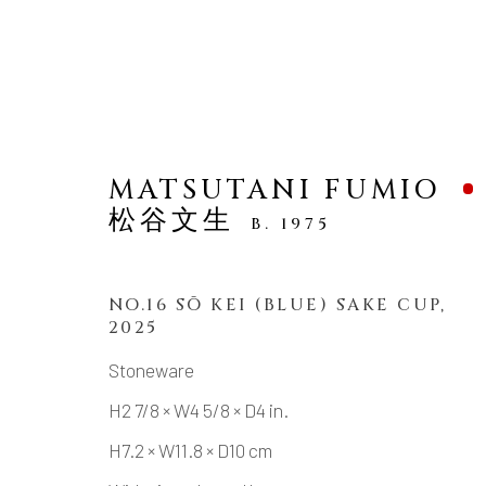
MATSUTANI FUMIO
松谷文生
B. 1975
ARTWORKS
NO.16 SŌ KEI (BLUE) SAKE CUP
,
2025
Stoneware
H2 7/8 × W4 5/8 × D4 in.
MANAGE COOKIES
H7.2 × W11.8 × D10 cm
COPYRIGHT © 2026 DAI ICHI ARTS, LTD.
SI