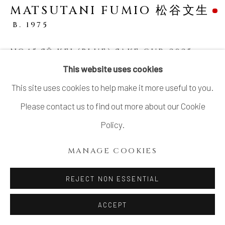
MATSUTANI FUMIO 松谷文生
B. 1975
NO.15 SŌ KEI (BLUE) SAKE CUP
,
2025
This website uses cookies
Stoneware
This site uses cookies to help make it more useful to you.
H2 3/4 × W4 1/8 × D4 1/2 in.
Please contact us to find out more about our Cookie
H7 × W10.5 × D11.3 cm
Policy.
With signed wood box
MANAGE COOKIES
SOLD
REJECT NON ESSENTIAL
SHARE
ACCEPT