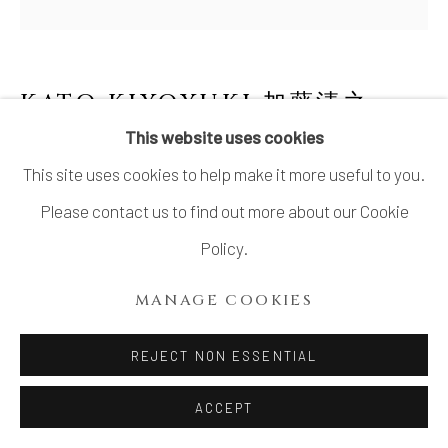
KATO KIYOYUKI 加藤清之
1931-2025
This website uses cookies
This site uses cookies to help make it more useful to you.
FLOWER NO.4 WITH ORIBE-STYLE
GLAZE
,
織部釉花生
Please contact us to find out more about our Cookie
Policy.
Stoneware
4 ⅝ × 1 ¾ in. (11.8 × 4.5 cm)
MANAGE COOKIES
Wood storage box inscribed: Oribe hanaire オリベ花入
REJECT NON ESSENTIAL
(Oribe flower vase); signed: Kiyoyuki 清之; sealed: Kiyo
清
ACCEPT