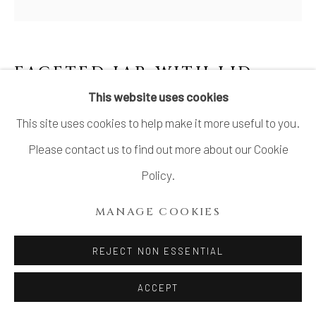
FACETED JAR WITH LID
,
JOSEON (LEE) DYNASTY
This website uses cookies
This site uses cookies to help make it more useful to you.
Stoneware
Please contact us to find out more about our Cookie
H10 × Dia 8 1/2 in.
Policy.
H25.4 × Dia 21.6 cm
MANAGE COOKIES
With signed wood box
SOLD
REJECT NON ESSENTIAL
FURTHER IMAGES
ACCEPT
(View a larger image of thumbnail 1 )
, currently selected.
, currently selected.
, currently selected.
(View a larger image of thumbnail 2 )
(View a larger image of thumbnail 3 )
(View a larger image of thu
(View a larger 