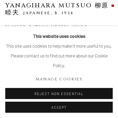
YANAGIHARA MUTSUO 柳原
睦夫
JAPANESE,
B. 1934
FLOWER-EATING VESSEL (WIDE-
MOUTHED VESSEL WITH A SWOLLEN
This website uses cookies
BELLY) 大口鼓腹花喰ふくら壺
,
2023
This site uses cookies to help make it more useful to you.
Stoneware
Please contact us to find out more about our Cookie
H13 5/8 × W12 5/8 × D13 in.
Policy.
H34.5 × W32 × D33 cm
MANAGE COOKIES
With signed wood box
SOLD
REJECT NON ESSENTIAL
ACCEPT
In his abstraction of nature, Yanagihara Mutsuo has