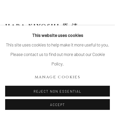
HARA KIYOSHI 原 清
B. 1936
This website uses cookies
GOURD SHAPED BOTTLE WITH AKA-E
This site uses cookies to help make it more useful to you.
DECORATION
Please contact us to find out more about our Cookie
Stoneware
Policy.
H3 × Dia 2 3/8 in.
MANAGE COOKIES
H7.5 × Dia 5.9 cm
With signed wood box
REJECT NON ESSENTIAL
$ 930.00
ACCEPT