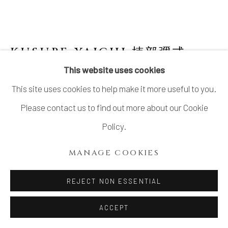
KUSUBE YAICHI 楠部彌弌
1897-1984
This website uses cookies
This site uses cookies to help make it more useful to you.
PEACH-SHAPED CELADON ORNAMENT
,
桃形青磁置物, CIRCA 1960S–1970S
Please contact us to find out more about our Cookie
Policy.
Celadon
3 ⅞ × 7 ¾ × 5 ⅜ in. (9.8 × 19.7 × 13.7 cm)
MANAGE COOKIES
Artist’s mark impressed on base
REJECT NON ESSENTIAL
Wood storage box inscribed: Seiji bantō okimono 青磁蟠
桃置物 (Peach-shaped celadon ornament); signed:
ACCEPT
Yaichi kore o saku 彌弌作之 (Yaichi made this); sealed: