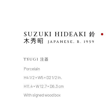
SUZUKI HIDEAKI 鈴
木秀昭
JAPANESE,
B. 1959
ARTWORKS
TSUGI 注器
Porcelain
H4 1/2 × W5 × D2 1/2 in.
H11.4 × W 12.7 × D6.3 cm
MANAGE COOKIES
With signed wood box
COPYRIGHT © 2026 DAI ICHI ARTS, LTD.
SI