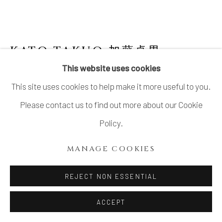
KATO TAKUO 加藤卓男
1917-
2005
This website uses cookies
This site uses cookies to help make it more useful to you.
WATER DROPPER WITH BLUE GLAZE 青釉
水禽文水滴
Please contact us to find out more about our Cookie
Policy.
Stoneware
H2 1/8 × Dia 2 1/8 in.
MANAGE COOKIES
H5.5 × Dia 5.5 cm
REJECT NON ESSENTIAL
With signed wood box
ACCEPT
SOLD