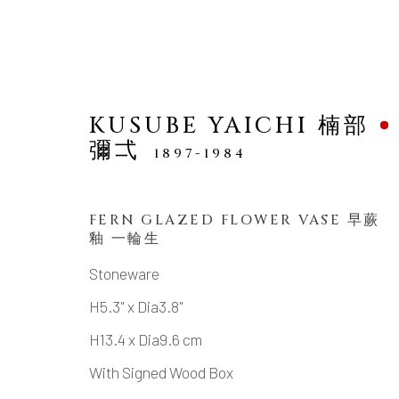
KUSUBE YAICHI 楠部
彌弌
1897-1984
FERN GLAZED FLOWER VASE 早蕨
ARTWORKS
釉 一輪生
Stoneware
H5.3" x Dia3.8"
MANAGE COOKIES
H13.4 x Dia9.6 cm
COPYRIGHT © 2026 DAI ICHI ARTS, LTD.
SI
With Signed Wood Box