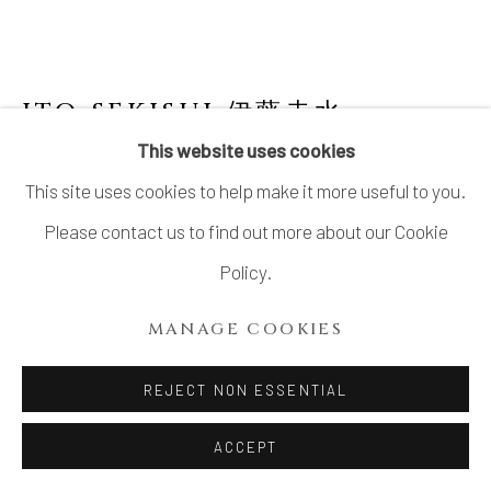
ITO SEKISUI 伊藤赤水
This website uses cookies
MUMYOI JAR 無名異壺
This site uses cookies to help make it more useful to you.
Stoneware
Please contact us to find out more about our Cookie
H9 × Dia 10.5 in.
Policy.
H22.8 × Dia 26.6 cm
MANAGE COOKIES
With signed wood box
REJECT NON ESSENTIAL
SOLD
FURTHER IMAGES
ACCEPT
(View a larger image of thumbnail 1 )
, currently selected.
, currently selected.
, currently selected.
(View a larger image of thumbnail 2 )
(View a larger image of thumbnail 3 )