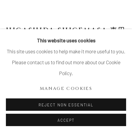
HIGASHIDA SHIGEMASA 東田
茂正
JAPANESE,
B. 1955
This website uses cookies
This site uses cookies to help make it more useful to you.
SHINO BOX WITH LID 志野陶筥
,
2004
Please contact us to find out more about our Cookie
Stoneware
Policy.
H7.2" x W10.9" x D6"
MANAGE COOKIES
H18.2 x W27.6 x D15.2 cm
With Signed Wood Box
REJECT NON ESSENTIAL
ACCEPT
INQUIRE