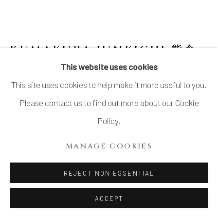
KUMAKURA JUNKICHI 熊倉
順吉
1920-1985
This website uses cookies
This site uses cookies to help make it more useful to you.
ORIBE GLAZED VESSEL 2 織部釉花生
,
1970'S
Please contact us to find out more about our Cookie
Policy.
Stoneware
H5.5" x Dia9"
MANAGE COOKIES
H13.9 x Dia22.8 cm
REJECT NON ESSENTIAL
With Signed Wood Box
ACCEPT
$ 1,600.00