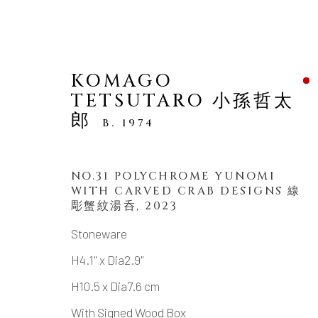
KOMAGO
TETSUTARO 小孫哲太
郎
B. 1974
NO.31 POLYCHROME YUNOMI
ARTWORKS
WITH CARVED CRAB DESIGNS 線
彫蟹紋湯呑
,
2023
Stoneware
H4.1" x Dia2.9"
MANAGE COOKIES
H10.5 x Dia7.6 cm
COPYRIGHT © 2026 DAI ICHI ARTS, LTD.
SI
With Signed Wood Box