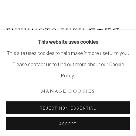
FUKUMOTO FUKU 福本双紅
JAPANESE,
B. 1973
This website uses cookies
This site uses cookies to help make it more useful to you.
"NIGHT DEW" SMALL CUP WITH LID 夜露
Please contact us to find out more about our Cookie
Stoneware
Policy.
H1.6" x Dia2.5"
MANAGE COOKIES
H4.0 x Dia6.3 cm
With Signed Wood Box
REJECT NON ESSENTIAL
SOLD
ACCEPT
FURTHER IMAGES