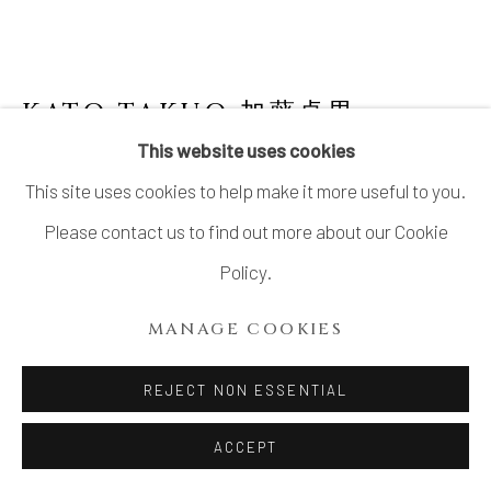
KATO TAKUO 加藤卓男
1917-
2005
This website uses cookies
This site uses cookies to help make it more useful to you.
GOSU FLOWER VASE 呉須花挿
Please contact us to find out more about our Cookie
Porcelain
Policy.
H9.6" x W3.2" x D3.2"
MANAGE COOKIES
H24.3 x W8.1 x D8.1 cm
With signed wood box
REJECT NON ESSENTIAL
SOLD
ACCEPT
FURTHER IMAGES