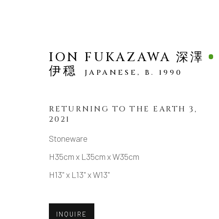
ION FUKAZAWA 深澤
伊穏
JAPANESE,
B. 1990
RETURNING TO THE EARTH 3
,
2021
ARTWORKS
Stoneware
H35cm x L35cm x W35cm
H13" x L13" x W13"
MANAGE COOKIES
COPYRIGHT © 2026 DAI ICHI ARTS, LTD.
SI
INQUIRE