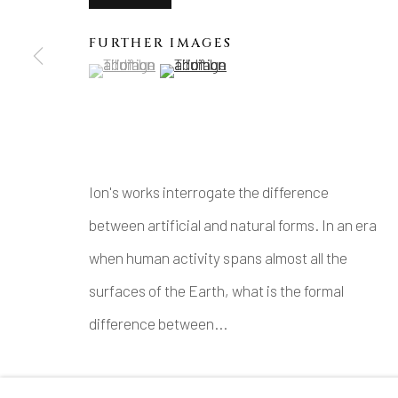
FURTHER IMAGES
(View a larger image of thumbnail 1 )
, currently selected.
, currently selected.
, currently selected.
(View a larger image of thumbnail 2 )
Ion's works interrogate the difference
between artificial and natural forms. In an era
when human activity spans almost all the
surfaces of the Earth, what is the formal
difference between...
READ MORE