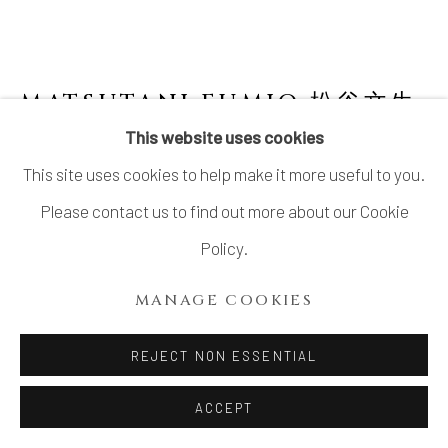
MATSUTANI FUMIO 松谷文生
B. 1975
This website uses cookies
This site uses cookies to help make it more useful to you.
NO. 15 SŌ (BLUE) 蒼
,
2021
Please contact us to find out more about our Cookie
Stoneware
Policy.
H19 × W26 3/4 × D17 in.
MANAGE COOKIES
H48.3 × W68.1 × D43.2 cm
With signed certificate of authenticity from the artist
REJECT NON ESSENTIAL
ACCEPT
INQUIRE